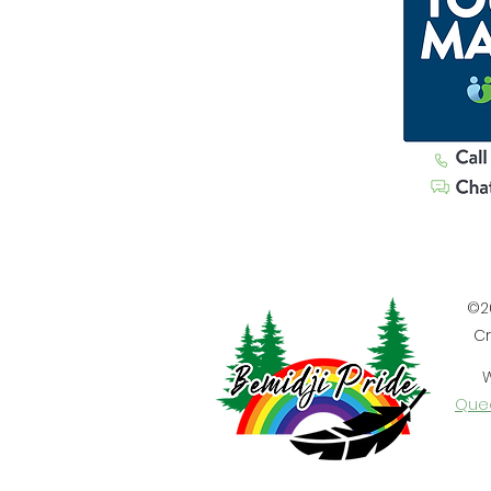
©20
Cr
W
Quee