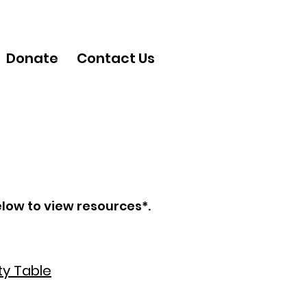
Donate
Contact Us
elow to view resources*.
y Table