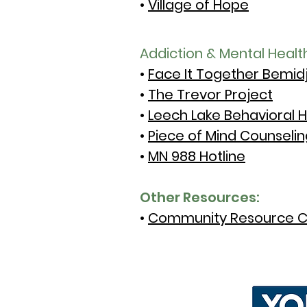
•
Village of Hope
Addiction & Mental Healt
•
Face It Together Bemidj
•
The Trevor Project
•
Leech Lake Behavioral H
•
Piece of Mind Counselin
•
MN 988 Hotline
Other Resources:
•
Community Resource C