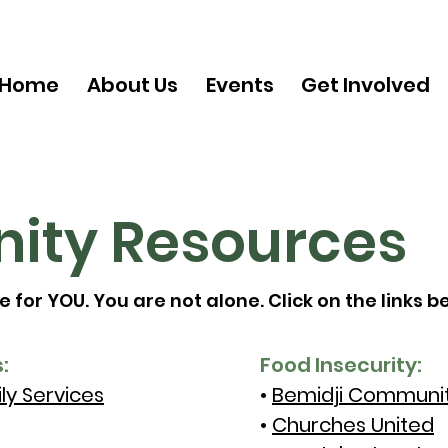
Home
About Us
Events
Get Involved
ty Resources
for YOU. You are not alone. Click on the links b
:
Food Insecurity:
ly Services
•
Bemidji Communit
•
Churches United