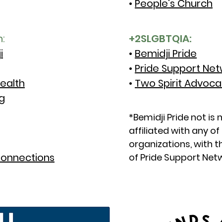
•
People's Church
h:
+2SLGBTQIA:
i
•
Bemidji Pride
•
Pride Support Ne
ealth
•
Two Spirit Advoc
g
*Bemidji Pride not is 
affiliated with any o
organizations, with 
onnections
of Pride Support Net