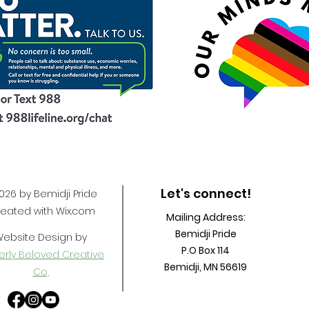
Let's connect!
26 by Bemidji Pride
eated with Wix.com
Mailing Address:
Bemidji Pride
ebsite Design by
P.O Box 114
rly Beloved Creative
Bemidji, MN 56619
Co,