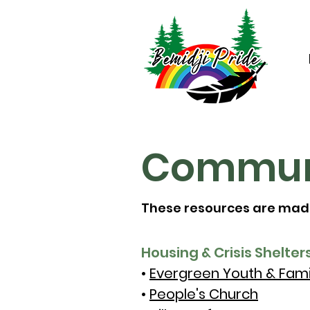
Communi
These resources are made 
Housing & Crisis Shelters
•
Evergreen Youth & Fami
•
People's Church