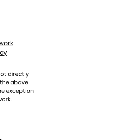
twork
acy
not directly
f the above
the exception
work.