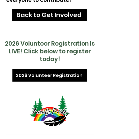
everyone to contribute!
Back to Get Involved
2026 Volunteer Registration Is
LIVE! Click below to register
today!
2026 Volunteer Registration