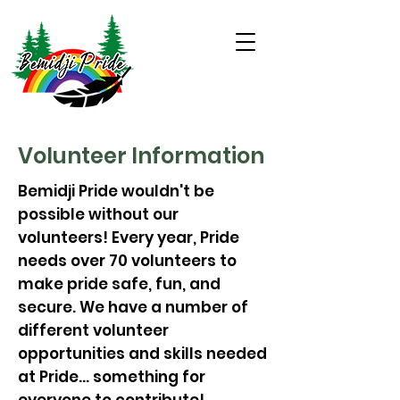
Volunteer Information
Bemidji Pride wouldn't be
possible without our
volunteers! Every year, Pride
needs over 70 volunteers to
make pride safe, fun, and
secure. We have a number of
different volunteer
opportunities and skills needed
at Pride... something for