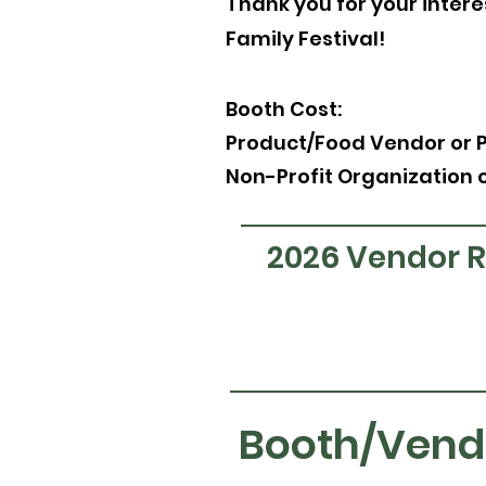
Thank you for your interes
Family Festival!
Booth Cost:
Product/Food Vendo
r or 
Non-Profit Organization 
2026 Vendor Re
Booth/Vend