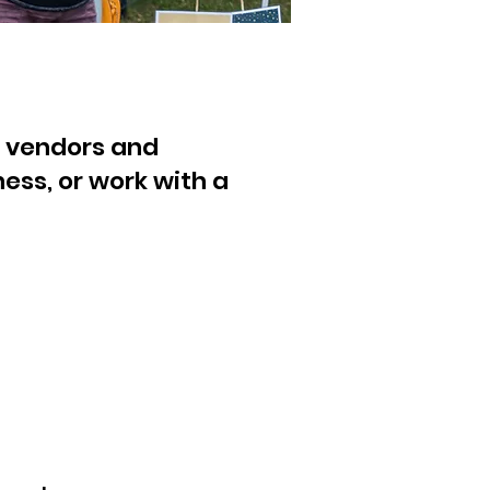
ct vendors and
ess, or work with a