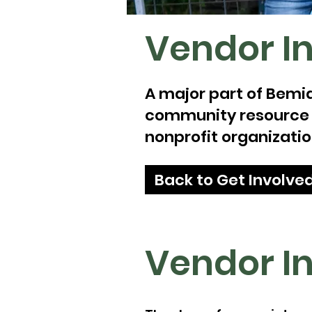
Vendor I
A major part of Bemid
community resource bo
nonprofit organization
Back to Get Involve
Vendor I