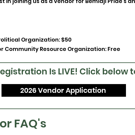
t in joining us as a vendor for Bemidji Pride's a
Political Organization: $50
or Community Resource Organization: Free
gistration Is LIVE! Click below 
2026 Vendor Application
or FAQ's