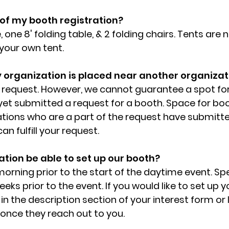
 of my booth registration?
, one 8' folding table, & 2 folding chairs. Tents are 
 your own tent.
y organization is placed near another organizat
e request. However, we cannot guarantee a spot fo
yet submitted a request for a booth. Space for boot
ations who are a part of the request have submitt
n fulfill your request.
tion be able to set up our booth?
 morning prior to the start of the daytime event. Spe
eeks prior to the event. If you would like to set up 
in the description section of your interest form or
nce they reach out to you.