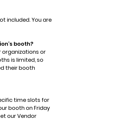
not included. You are
ion's booth?
r organizations or
hs is limited, so
ed their booth
cific time slots for
your booth on Friday
 let our Vendor