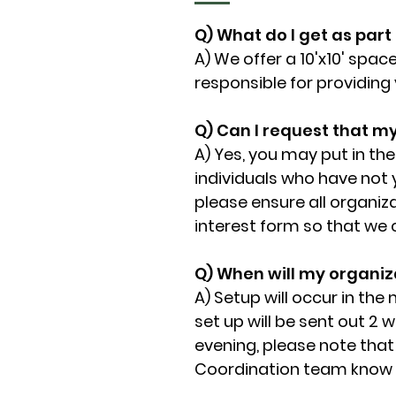
Q) What do I get as part
A) We offer a 10'x10' space
responsible for providing
Q) Can I request that m
A) Yes, you may put in th
individuals who have not 
please ensure all organiz
interest form so that we ca
Q) When will my organiza
A) Setup will occur in the
set up will be sent out 2 w
evening, please note that 
Coordination team know o