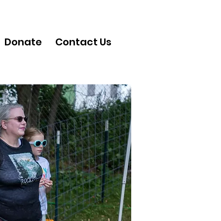
Donate
Contact Us