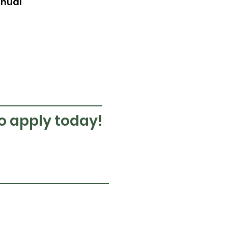
nnual
to apply today!