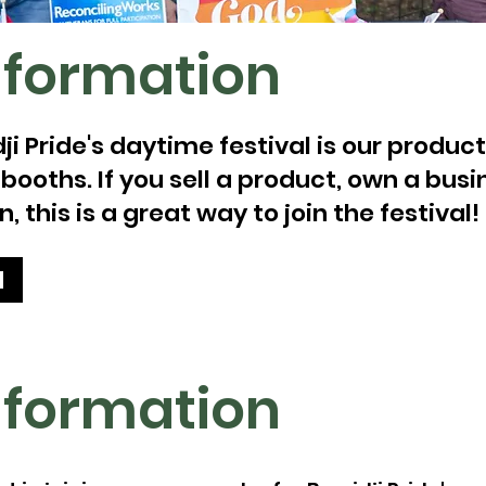
nformation
ji Pride's daytime festival is our produ
oths. If you sell a product, own a busin
, this is a great way to join the festival!
d
nformation