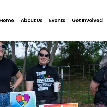
Home
About Us
Events
Get Involved